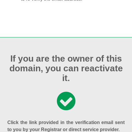
If you are the owner of this
domain, you can reactivate
it.
Click the link provided in the verification email sent
to you by your Registrar or direct service provider.