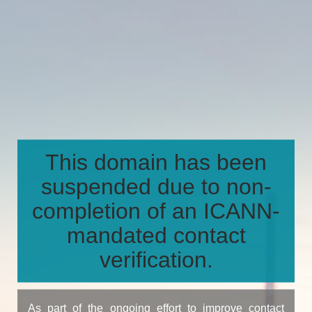
This domain has been
suspended due to non-
completion of an ICANN-
mandated contact
verification.
As part of the ongoing effort to improve contact