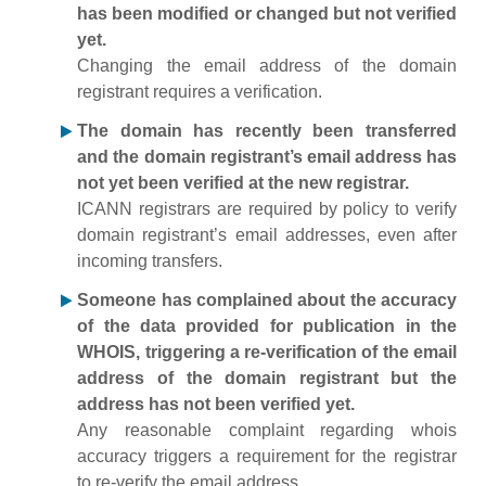
has been modified or changed but not verified
yet.
Changing the email address of the domain
registrant requires a verification.
The domain has recently been transferred
and the domain registrant’s email address has
not yet been verified at the new registrar.
ICANN registrars are required by policy to verify
domain registrant’s email addresses, even after
incoming transfers.
Someone has complained about the accuracy
of the data provided for publication in the
WHOIS, triggering a re-verification of the email
address of the domain registrant but the
address has not been verified yet.
Any reasonable complaint regarding whois
accuracy triggers a requirement for the registrar
to re-verify the email address.