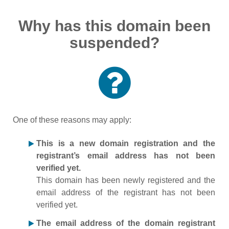
Why has this domain been
suspended?
One of these reasons may apply:
This is a new domain registration and the
registrant’s email address has not been
verified yet.
This domain has been newly registered and the
email address of the registrant has not been
verified yet.
The email address of the domain registrant