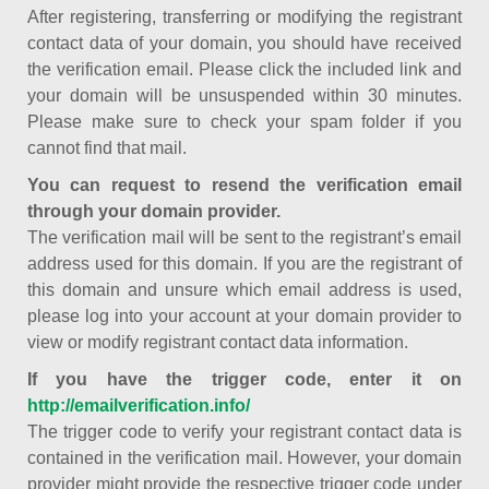
After registering, transferring or modifying the registrant
contact data of your domain, you should have received
the verification email. Please click the included link and
your domain will be unsuspended within 30 minutes.
Please make sure to check your spam folder if you
cannot find that mail.
You can request to resend the verification email
through your domain provider.
The verification mail will be sent to the registrant’s email
address used for this domain. If you are the registrant of
this domain and unsure which email address is used,
please log into your account at your domain provider to
view or modify registrant contact data information.
If you have the trigger code, enter it on
http://emailverification.info/
The trigger code to verify your registrant contact data is
contained in the verification mail. However, your domain
provider might provide the respective trigger code under