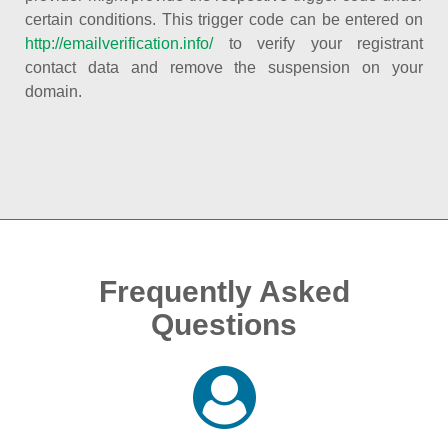
certain conditions. This trigger code can be entered on
http://emailverification.info/
to verify your registrant
contact data and remove the suspension on your
domain.
Frequently Asked
Questions