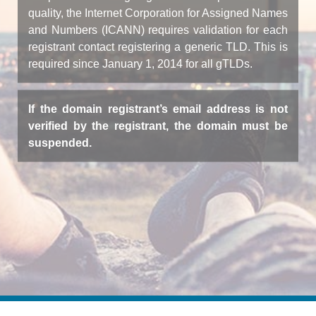
quality, the Internet Corporation for Assigned Names
and Numbers (ICANN) requires validation for each
registrant contact registering a generic TLD. This is
required since January 1, 2014 for all gTLDs.
If the domain registrant’s email address is not
verified by the registrant, the domain must be
suspended.