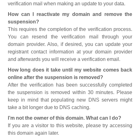
verification mail when making an update to your data.
How can I reactivate my domain and remove the
suspension?
This requires the completion of the verification process.
You can resend the verification mail through your
domain provider. Also, if desired, you can update your
registrant contact information at your domain provider
and afterwards you will receive a verification email.
How long does it take until my website comes back
online after the suspension is removed?
After the verification has been successfully completed
the suspension is removed within 30 minutes. Please
keep in mind that populating new DNS servers might
take a bit longer due to DNS caching.
I’m not the owner of this domain. What can I do?
If you are a visitor to this website, please try accessing
this domain again later.