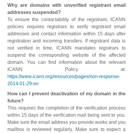
Why are domains with unverified registrant email
addresses suspended?
To ensure the contactability of the registrant, ICANN
policies requires registrars to verify registrant email
addresses and contact information within 15 days after
registration and incoming transfers. If registrant data is
not verified in time, ICANN mandates registrars to
suspend the corresponding website of the affected
domain. You can find information about the relevant
ICANN Policy at:
https://www.icann.org/resources/pages/non-response-
2014-01-29-en
How can I prevent deactivation of my domain in the
future?
This requires the completion of the verification process
within 15 days of the verification mail being sent to you.
Make sure the email address you provide works and you
mailbox is reviewed regularly. Make sure to expect a